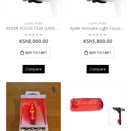
LIGHTS
,
RYDER
LIGHTS
,
RYDER
RYDER FOCUS 1500 LUMEN FRONT LIGHT
Ryder Innovate Light Focus 800 Lumen Front
KSh
8,000.00
KSh
5,800.00
0
out of 5
0
out of 5
ADD TO CART
ADD TO CART
Compare
Compare