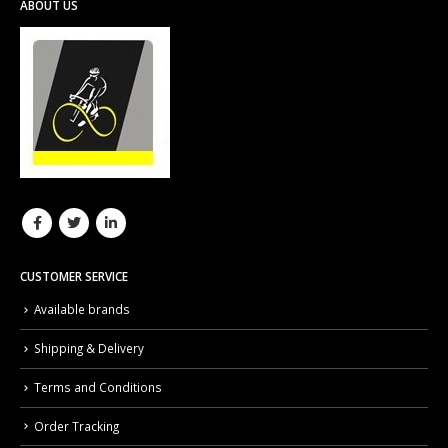
ABOUT US
CUSTOMER SERVICE
Available brands
Shipping & Delivery
Terms and Conditions
Order Tracking