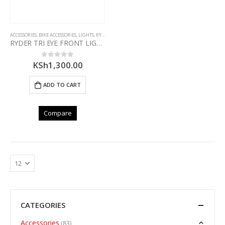
ACCESSORIES
,
BIKE ACCESSORIES
,
LIGHTS
,
RYDER
RYDER TRI EYE FRONT LIGHT
KSh
1,300.00
0
out of 5
ADD TO CART
Compare
CATEGORIES
Accessories
(83)