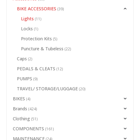
BIKE ACCESSORIES
(39)
Lights
(11)
Locks
(1)
Protection Kits
(5)
Puncture & Tubeless
(22)
Caps
(2)
PEDALS & CLEATS
(12)
PUMPS
(9)
TRAVEL/ STORAGE/LUGGAGE
(20)
BIKES
(4)
Brands
(424)
Clothing
(51)
COMPONENTS
(161)
MAINTENANCE
(24)