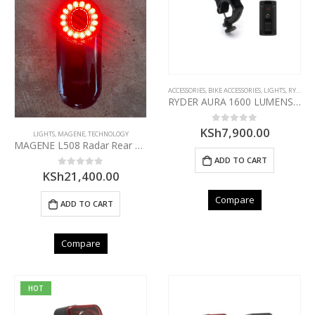
ACCESSORIES
,
BIKE ACCESSORIES
,
LIGHTS
,
RYDER
RYDER AURA 1600 LUMENS FRONT LIGHT
KSh
7,900.00
0
out of 5
LIGHTS
,
MAGENE
,
TECHNOLOGY
MAGENE L508 Radar Rear Light
ADD TO CART
KSh
21,400.00
0
out of 5
Compare
ADD TO CART
Compare
HOT