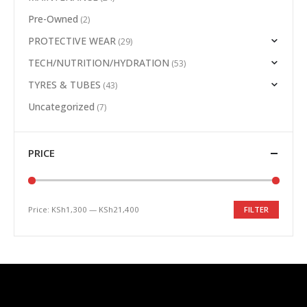
Pre-Owned
(2)
PROTECTIVE WEAR
(29)
TECH/NUTRITION/HYDRATION
(53)
TYRES & TUBES
(43)
Uncategorized
(7)
PRICE
Price:
KSh1,300
—
KSh21,400
FILTER
Min
Max
price
price