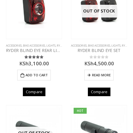
OUT OF STOCK
ACCESSORIES
,
BIKE ACCESSORIES
,
LIGHTS
,
RYDER
ACCESSORIES
,
BIKE ACCESSORIES
,
LIGHTS
,
RYDER
RYDER BLIND EYE REAR LIGHT
RYDER BLIND EYE SET
KSh
3,100.00
KSh
4,500.00
5.00
out of 5
0
out of 5
ADD TO CART
READ MORE
Compare
Compare
HOT
OUT OF STOCK