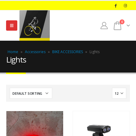
0
Home
»
Accessories
»
BIKE ACCESSORIES
»
Lights
Lights