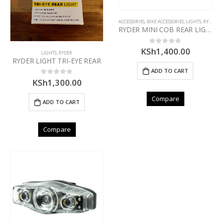
ACCESSORIES
,
BIKE ACCESSORIES
,
LIGHTS
,
RYDER
RYDER MINI COB REAR LIGHT
KSh
1,400.00
0
out of 5
LIGHTS
,
RYDER
RYDER LIGHT TRI-EYE REAR
ADD TO CART
KSh
1,300.00
0
out of 5
Compare
ADD TO CART
Compare