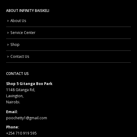
ABOUT INFINITY BAISKELI
About Us
Service Center
Shop
Contact Us
CONTACT US
Shop 5 Gitanga Box Park
1148 Gitanga Rd,
Lavington,
Nairobi.
Email:
poochetty1@gmail.com
Phone:
+254 710 919 595