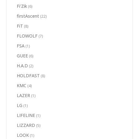
Fi'Zik
(6)
firstAscent
(22)
FiT
(8)
FLOWOLF
(7)
FSA
(1)
GUEE
(6)
H.A.D
(2)
HOLDFAST
(8)
KMC
(4)
LAZER
(1)
LG
(1)
LIFELINE
(1)
LIZZARD
(5)
LOOK
(1)