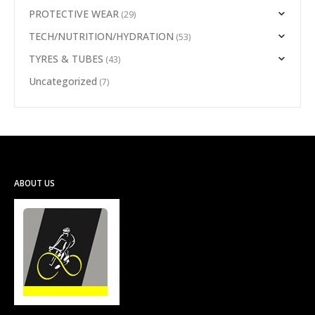
PROTECTIVE WEAR
(29)
TECH/NUTRITION/HYDRATION
(53)
TYRES & TUBES
(43)
Uncategorized
(7)
ABOUT US