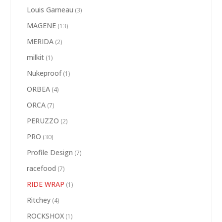
Louis Garneau
(3)
MAGENE
(13)
MERIDA
(2)
milkit
(1)
Nukeproof
(1)
ORBEA
(4)
ORCA
(7)
PERUZZO
(2)
PRO
(30)
Profile Design
(7)
racefood
(7)
RIDE WRAP
(1)
Ritchey
(4)
ROCKSHOX
(1)