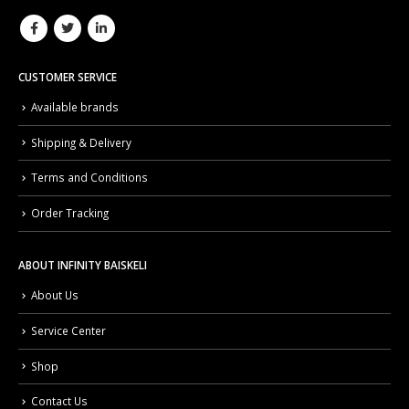
CUSTOMER SERVICE
Available brands
Shipping & Delivery
Terms and Conditions
Order Tracking
ABOUT INFINITY BAISKELI
About Us
Service Center
Shop
Contact Us