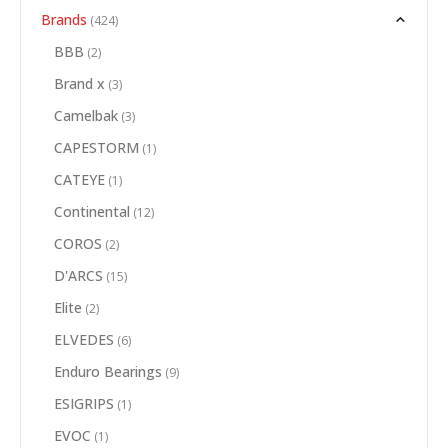
Brands
(424)
BBB
(2)
Brand x
(3)
Camelbak
(3)
CAPESTORM
(1)
CATEYE
(1)
Continental
(12)
COROS
(2)
D'ARCS
(15)
Elite
(2)
ELVEDES
(6)
Enduro Bearings
(9)
ESIGRIPS
(1)
EVOC
(1)