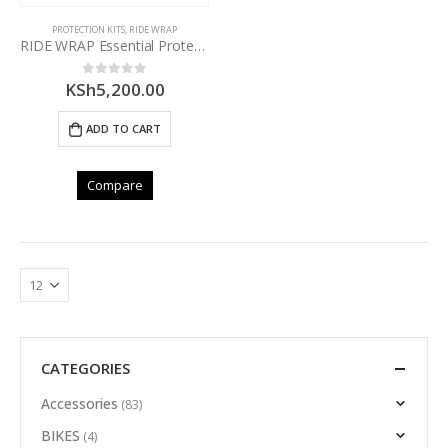
PROTECTION KITS
,
RIDE WRAP
RIDE WRAP Essential Protection – MTB Frame Kit – MATTE
KSh
5,200.00
0
out of 5
ADD TO CART
Compare
CATEGORIES
Accessories
(83)
BIKES
(4)