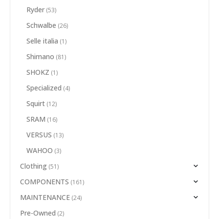
Ryder
(53)
Schwalbe
(26)
Selle italia
(1)
Shimano
(81)
SHOKZ
(1)
Specialized
(4)
Squirt
(12)
SRAM
(16)
VERSUS
(13)
WAHOO
(3)
Clothing
(51)
COMPONENTS
(161)
MAINTENANCE
(24)
Pre-Owned
(2)