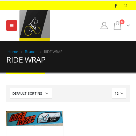
0
Home
»
Brands
»
RIDE WRAP
RIDE WRAP