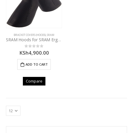
BRACKET COVERS (HOODS)
,
SRAM
SRAM Hoods for SRAM ErgoDynamics DoubleTap Levers
KSh
4,900.00
0
out of 5
ADD TO CART
Compare