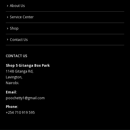
About Us
Service Center
Shop
Contact Us
CONTACT US
Shop 5 Gitanga Box Park
1148 Gitanga Rd,
Lavington,
Nairobi.
Email:
poochetty1@gmail.com
Phone:
+254 710 919 595