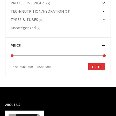
PROTECTIVE WEAR
(29)
TECH/NUTRITION/HYDRATION
(53)
TYRES & TUBES
(43)
Uncategorized
(7)
PRICE
Price:
KSh3,300
—
KSh4,900
FILTER
Min
Max
price
price
ABOUT US