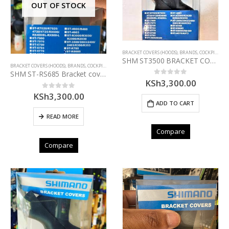
OUT OF STOCK
BRACKET COVERS (HOODS)
,
BRANDS
,
COCKPIT
,
COM
SHM ST3500 BRACKET COVER PAIR
BRACKET COVERS (HOODS)
,
BRANDS
,
COCKPIT
,
COMPONENTS
,
SHIMANO
SHM ST-RS685 Bracket covers
KSh
3,300.00
0
out of 5
KSh
3,300.00
0
out of 5
ADD TO CART
READ MORE
Compare
Compare