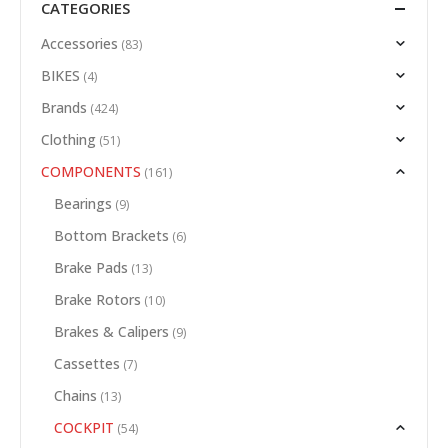
CATEGORIES
Accessories
(83)
BIKES
(4)
Brands
(424)
Clothing
(51)
COMPONENTS
(161)
Bearings
(9)
Bottom Brackets
(6)
Brake Pads
(13)
Brake Rotors
(10)
Brakes & Calipers
(9)
Cassettes
(7)
Chains
(13)
COCKPIT
(54)