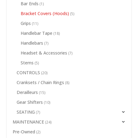
Bar Ends
(1)
Bracket Covers (Hoods)
(5)
Grips
(11)
Handlebar Tape
(18)
Handlebars
(7)
Headset & Accessories
(7)
Stems
(5)
CONTROLS
(20)
Cranksets / Chain Rings
(8)
Derailleurs
(15)
Gear Shifters
(10)
SEATING
(7)
MAINTENANCE
(24)
Pre-Owned
(2)