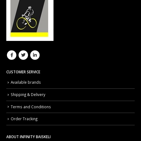
CUSTOMER SERVICE
Available brands
Shipping & Delivery
Terms and Conditions
Order Tracking
ABOUT INFINITY BAISKELI