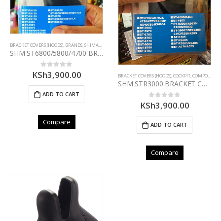
BRACKET COVERS (HOODS)
,
BRANDS
,
SHIMANO
SHM ST6800/5800/4700 BRACKET COVER PAIR(BLACK)
KSh
3,900.00
0
out of 5
BRACKET COVERS (HOODS)
,
COCKPIT
,
COMPONENTS
SHM STR3000 BRACKET COVER PAIR
ADD TO CART
KSh
3,900.00
0
out of 5
Compare
ADD TO CART
Compare