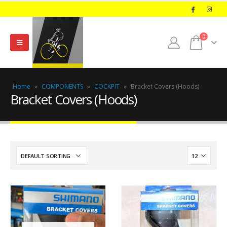
0
Home
»
COMPONENTS
»
COCKPIT
»
Bracket Covers (Hoods)
Bracket Covers (Hoods)