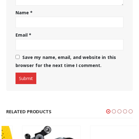
Name
*
Email
*
Save my name, email, and website in this
browser for the next time I comment.
RELATED PRODUCTS