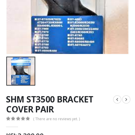
SHM ST3500 BRACKET
COVER PAIR
( There are no reviews yet. )
0
out of 5