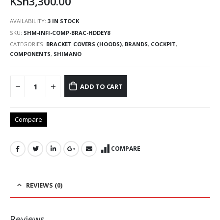
KSh
3,300.00
AVAILABILITY:
3 IN STOCK
SKU:
SHM-INFI-COMP-BRAC-HDDEY8
CATEGORIES:
BRACKET COVERS (HOODS)
,
BRANDS
,
COCKPIT
,
COMPONENTS
,
SHIMANO
ADD TO CART
Compare
COMPARE
REVIEWS (0)
Reviews