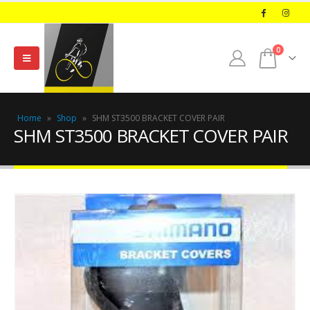
0
Home
»
Shop
»
SHM ST3500 BRACKET COVER PAIR
SHM ST3500 BRACKET COVER PAIR