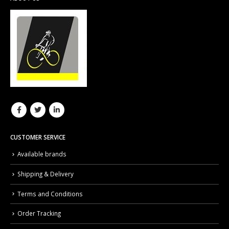
CUSTOMER SERVICE
Available brands
Shipping & Delivery
Terms and Conditions
Order Tracking