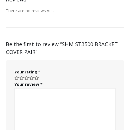
There are no reviews yet.
Be the first to review “SHM ST3500 BRACKET
COVER PAIR”
Your rating
*
Your review
*