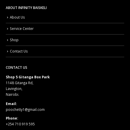
ABOUT INFINITY BAISKELI
About Us
Service Center
Shop
Contact Us
CONTACT US
Shop 5 Gitanga Box Park
1148 Gitanga Rd,
Lavington,
Nairobi.
Email:
poochetty1@gmail.com
Phone:
+254 710 919 595