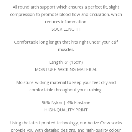
All round arch support which ensures a perfect fit, slight
compression to promote blood flow and circulation, which
reduces inflammation.
SOCK LENGTH
Comfortable long length that hits right under your calf
muscles.
Length: 6″ (15cm)
MOISTURE-WICKING MATERIAL
Moisture-wicking material to keep your feet dry and
comfortable throughout your training.
96% Nylon | 4% Elastane
HIGH-QUALITY PRINT
Using the latest printed technology, our Active Crew socks
provide you with detailed designs, and high-quality colour