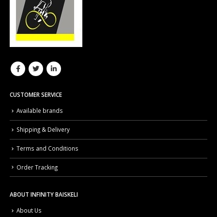
CUSTOMER SERVICE
Available brands
Shipping & Delivery
Terms and Conditions
Order Tracking
ABOUT INFINITY BAISKELI
About Us