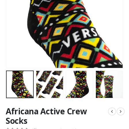
Africana Active Crew
Socks