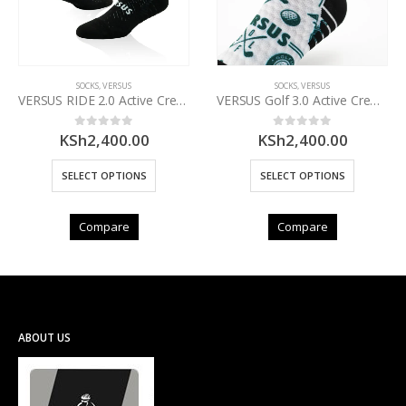
SOCKS
,
VERSUS
SOCKS
,
VERSUS
VERSUS RIDE 2.0 Active Crew Socks
VERSUS Golf 3.0 Active Crew Socks
KSh
2,400.00
KSh
2,400.00
0
out of 5
0
out of 5
SELECT OPTIONS
SELECT OPTIONS
Compare
Compare
ABOUT US