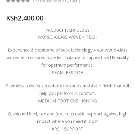
( There are no reviews yet. )
0
out of 5
KSh
2,400.00
PRODUCT TECHNOLOGY
WORLD-CLASS WOVEN TECH
Experience the epitome of sock technology – our world-class
woven tech ensures a perfect balance of support and flexibility
for optimum performance.
SEAMLESS TOE
Seamless toes for an anti-friction and anti-blister finish that will
help you perform in comfort.
MEDIUM FOOT CUSHIONING
Cushioned heel, toe and foot to provide support against high
impact where you need it most
ARCH SUPPORT