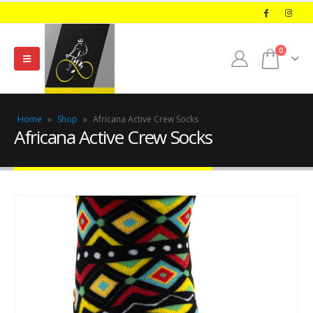
0
Home
»
Shop
»
Africana Active Crew Socks
Africana Active Crew Socks