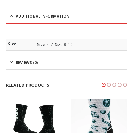
ADDITIONAL INFORMATION
Size
Size 4-7, Size 8-12
REVIEWS (0)
RELATED PRODUCTS