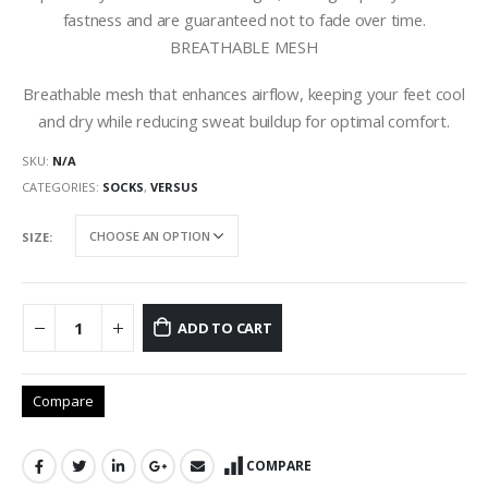
fastness and are guaranteed not to fade over time.
BREATHABLE MESH
Breathable mesh that enhances airflow, keeping your feet cool
and dry while reducing sweat buildup for optimal comfort.
SKU:
N/A
CATEGORIES:
SOCKS
,
VERSUS
SIZE
ADD TO CART
Compare
COMPARE