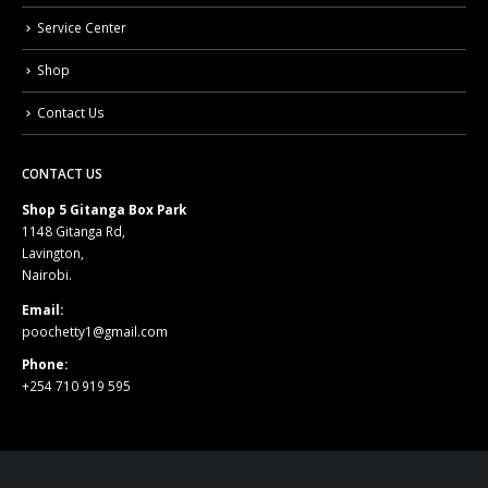
Service Center
Shop
Contact Us
CONTACT US
Shop 5 Gitanga Box Park
1148 Gitanga Rd,
Lavington,
Nairobi.
Email:
poochetty1@gmail.com
Phone:
+254 710 919 595