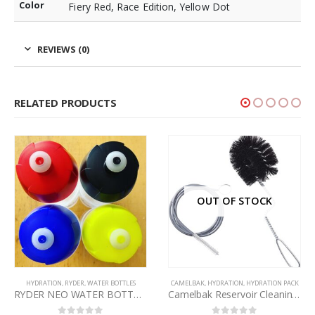
Color
Fiery Red, Race Edition, Yellow Dot
REVIEWS (0)
RELATED PRODUCTS
OUT OF STOCK
HYDRATION
,
RYDER
,
WATER BOTTLES
CAMELBAK
,
HYDRATION
,
HYDRATION PACK
RYDER NEO WATER BOTTLES 800ml – VARIOUS CAP COLOURS
Camelbak Reservoir Cleaning Brush Kit