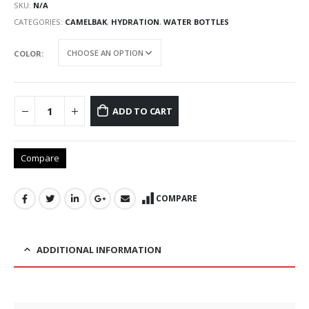
SKU:
N/A
CATEGORIES:
CAMELBAK
,
HYDRATION
,
WATER BOTTLES
COLOR
ADD TO CART
Compare
COMPARE
ADDITIONAL INFORMATION