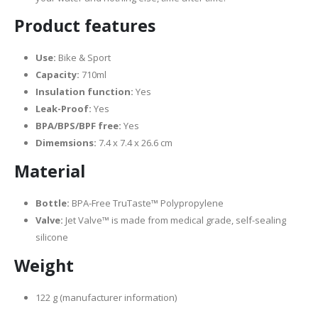
Product features
Use:
Bike & Sport
Capacity:
710ml
Insulation function:
Yes
Leak-Proof:
Yes
BPA/BPS/BPF free:
Yes
Dimemsions:
7.4 x 7.4 x 26.6 cm
Material
Bottle:
BPA-Free TruTaste™ Polypropylene
Valve:
Jet Valve™ is made from medical grade, self-sealing
silicone
Weight
122 g (manufacturer information)