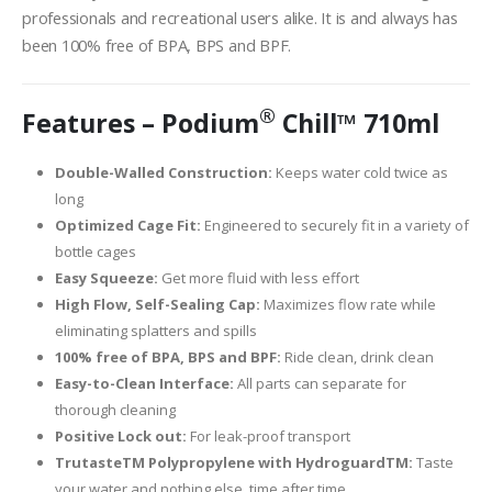
professionals and recreational users alike. It is and always has
been 100% free of BPA, BPS and BPF.
®
Features – Podium
Chill™ 710ml
Double-Walled Construction:
Keeps water cold twice as
long
Optimized Cage Fit:
Engineered to securely fit in a variety of
bottle cages
Easy Squeeze:
Get more fluid with less effort
High Flow, Self-Sealing Cap:
Maximizes flow rate while
eliminating splatters and spills
100% free of BPA, BPS and BPF:
Ride clean, drink clean
Easy-to-Clean Interface:
All parts can separate for
thorough cleaning
Positive Lock out:
For leak-proof transport
TrutasteTM Polypropylene with HydroguardTM:
Taste
your water and nothing else, time after time.