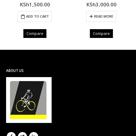
KSh
1,500.00
KSh
3,000.00
0
out of 5
0
out of 5
ADD TO CART
READ MORE
Compare
Compare
ABOUT US