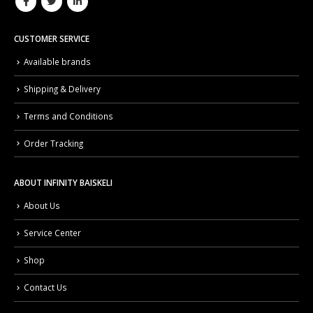
CUSTOMER SERVICE
Available brands
Shipping & Delivery
Terms and Conditions
Order Tracking
ABOUT INFINITY BAISKELI
About Us
Service Center
Shop
Contact Us