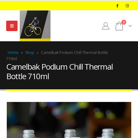
0
Home
»
Shop
»
Camelbak Podium Chill Thermal Bottle
710ml
Camelbak Podium Chill Thermal
Bottle 710ml