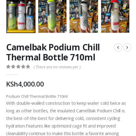
Camelbak Podium Chill
Thermal Bottle 710ml
( There are no reviews yet. )
0
out of 5
KSh
4,000.00
Podium Chill Thermal Bottle 710ml
With double-walled construction to keep water cold twice as
long as other bottles, the insulated CamelBak Podium Chill is
the best-of-the-best for delivering cold, consistent cycling
hydration.Features like optimized cage fit and improved
cleanability continue to make this bottle a favorite among