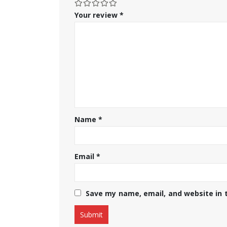
Your review
*
Name
*
Email
*
Save my name, email, and website in 