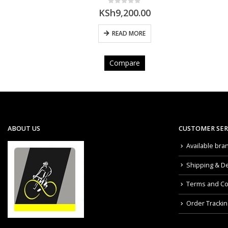
0
out of 5
00
KSh
6,200.00
E
ADD TO CART
Compare
ABOUT US
CUSTOMER SER
Available bra
Shipping & De
Terms and Co
Order Trackin