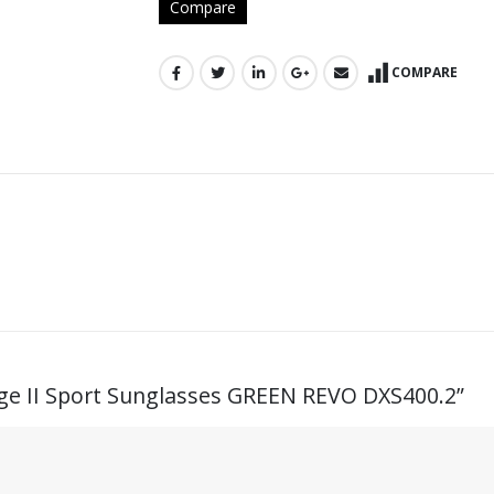
Compare
COMPARE
Edge II Sport Sunglasses GREEN REVO DXS400.2”