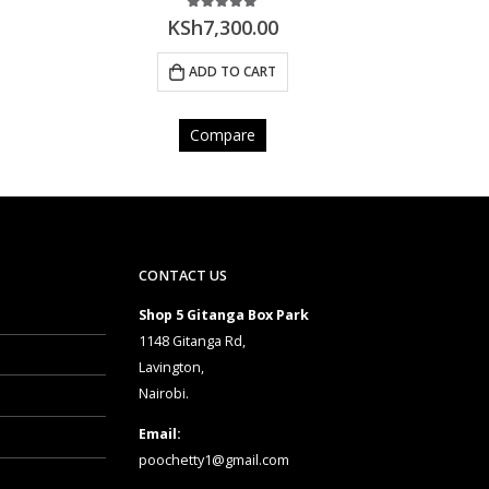
0
out of 5
KSh
7,900.00
ADD TO CART
Compare
CONTACT US
Shop 5 Gitanga Box Park
1148 Gitanga Rd,
Lavington,
Nairobi.
Email:
poochetty1@gmail.com