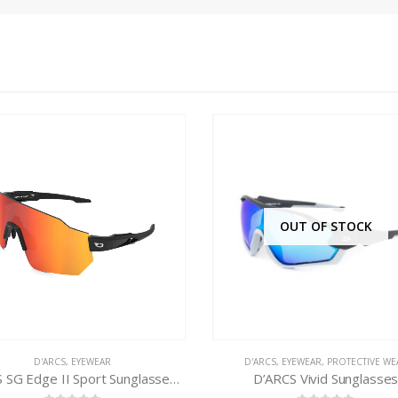
OUT OF STOCK
'ARCS
,
EYEWEAR
,
PROTECTIVE WEAR
D'ARCS
,
EYEWEAR
,
PROTECTIVE WE
D’ARCS Vivid Sunglasses