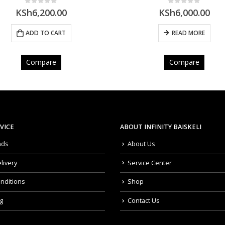
0
out of 5
5.00
out of 5
KSh
6,000.00
KSh
7,300.00
READ MORE
ADD TO CART
Compare
Compare
VICE
ABOUT INFINITY BAISKELI
nds
About Us
livery
Service Center
nditions
Shop
g
Contact Us