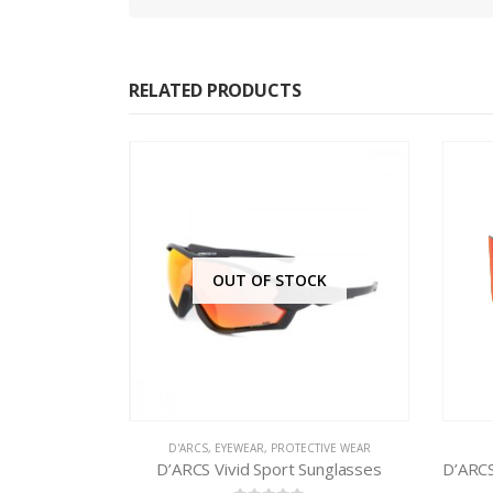
RELATED PRODUCTS
CK
TIVE WEAR
D'ARCS
,
EYEWEAR
D
unglasses
D’ARCS SG Edge II Sport Sunglasses RED REVO DXS400.3