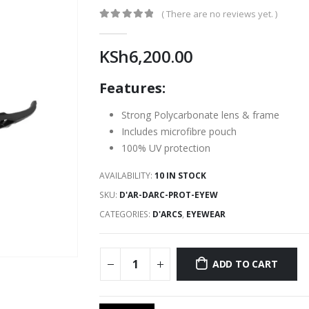
( There are no reviews yet. )
0
out of 5
KSh
6,200.00
Features:
Strong Polycarbonate lens & frame
Includes microfibre pouch
100% UV protection
AVAILABILITY:
10 IN STOCK
SKU:
D'AR-DARC-PROT-EYEW
CATEGORIES:
D'ARCS
,
EYEWEAR
ADD TO CART