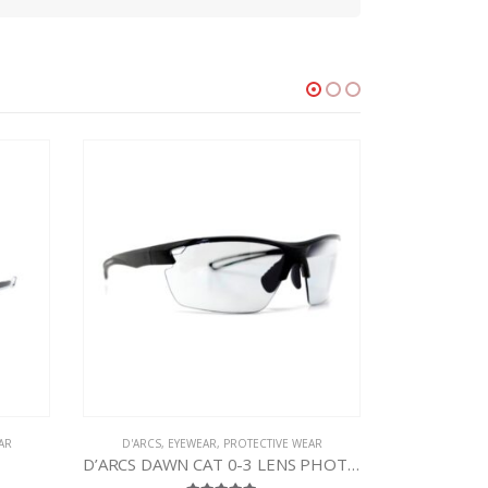
AR
D'ARCS
,
EYEWEAR
,
PROTECTIVE WEAR
D’ARCS DAWN CAT 0-3 LENS PHOTOCHROMIC SUNGLASSES
D’ARCS Tundra Sport Eyewear