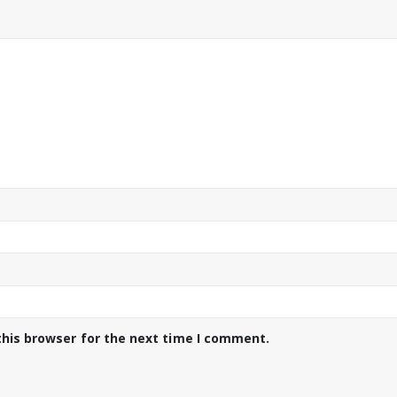
this browser for the next time I comment.