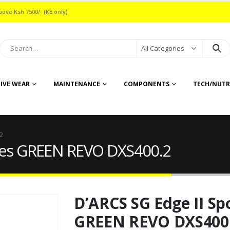
bove Ksh 7500/- (KE only)
All Categories
IVE WEAR
MAINTENANCE
COMPONENTS
TECH/NUTR
2
sses GREEN REVO DXS400.2
D’ARCS SG Edge II Sp
GREEN REVO DXS400