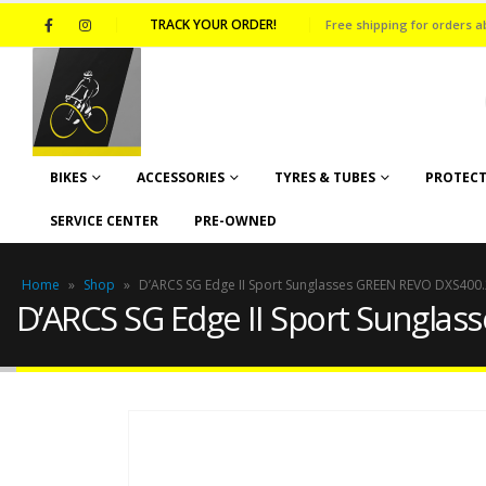
TRACK YOUR ORDER!
Free shipping for orders a
BIKES
ACCESSORIES
TYRES & TUBES
PROTECT
SERVICE CENTER
PRE-OWNED
Home
»
Shop
»
D’ARCS SG Edge II Sport Sunglasses GREEN REVO DXS400.
D’ARCS SG Edge II Sport Sungla