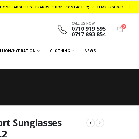
HOME
ABOUT US
BRANDS
SHOP
CONTACT
0 ITEMS
KSH0.00
CALL US NOW
0
0710 919 595
0717 893 854
ITION/HYDRATION
CLOTHING
NEWS
ort Sunglasses
.2