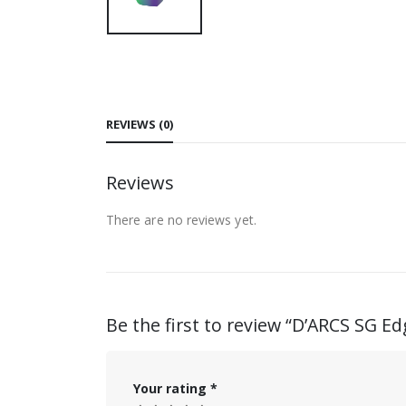
REVIEWS (0)
Reviews
There are no reviews yet.
Be the first to review “D’ARCS SG 
Your rating
*