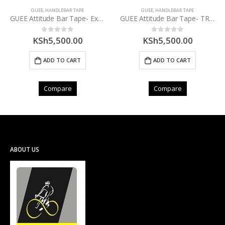
GUEE
,
HANDLEBAR TAPE
GUEE
,
HANDLEBAR TAPE
GUEE Attitude Bar Tape- Explorer Black
GUEE Attitude Bar Tape- TRDBK
KSh
5,500.00
KSh
5,500.00
0
out of 5
0
out of 5
ADD TO CART
ADD TO CART
Compare
Compare
ABOUT US