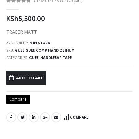
( There are no reviews yet. )
0
out of 5
KSh
5,500.00
TRACER MATT
AVAILABILITY:
1 IN STOCK
SKU:
GUEE-GUEE-COMP-HAND-ZE1HUY
CATEGORIES:
GUEE
,
HANDLEBAR TAPE
ADD TO CART
Compare
COMPARE