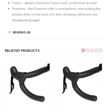
Tracer – always chase the Tracer track, you’ll never be lost!
Phantom – the Phantom rider is everywhere, now leading the
peloton then on the back of it, then drinking coffee but now
disappearing again
REVIEWS (0)
RELATED PRODUCTS