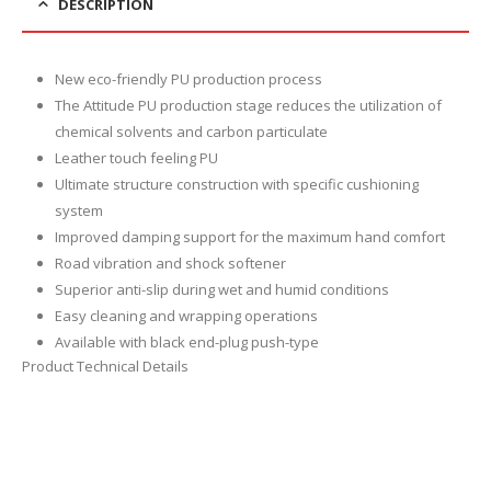
DESCRIPTION
New eco-friendly PU production process
The Attitude PU production stage reduces the utilization of
chemical solvents and carbon particulate
Leather touch feeling PU
Ultimate structure construction with specific cushioning
system
Improved damping support for the maximum hand comfort
Road vibration and shock softener
Superior anti-slip during wet and humid conditions
Easy cleaning and wrapping operations
Available with black end-plug push-type
Product Technical Details