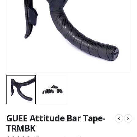
GUEE Attitude Bar Tape-
TRMBK