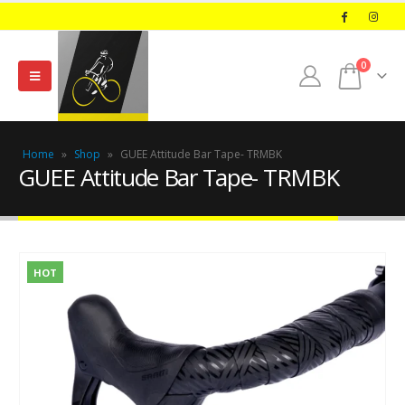
0
Home
»
Shop
»
GUEE Attitude Bar Tape- TRMBK
GUEE Attitude Bar Tape- TRMBK
HOT