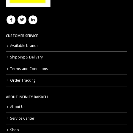
CUSTOMER SERVICE
Available brands
Shipping & Delivery
Terms and Conditions
Order Tracking
ABOUT INFINITY BAISKELI
About Us
Service Center
Shop