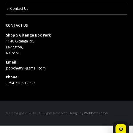
Contact Us
CONTACT US
Shop 5 Gitanga Box Park
1148 Gitanga Rd,
Lavington,
Nairobi.
Email:
poochetty1@gmail.com
Phone:
+254 710 919 595
© Copyright 2026 Ke. All Rights Reserved.
Design by Webhost Kenya
⚙