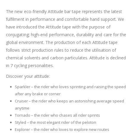
The new eco-friendly Attitude bar tape represents the latest
fulfilment in performance and comfortable hand support. We
have introduced the Attitude tape with the purpose of
conjugating; high-end performance, durability and care for the
global environment. The production of each Attitude tape
follows strict production rules to reduce the utilisation of
chemical solvents and carbon particulates. Attitude is declined
in 7 cycling personalities.
Discover your attitude:
Sparkler – the rider who loves sprinting and raising the speed
after any brake or corner
Cruiser – the rider who keeps an astonishing average speed
anytime
Tornado – the rider who chases all rider sprints
Styled – the most elegant rider of the peloton
Explorer – the rider who loves to explore new routes