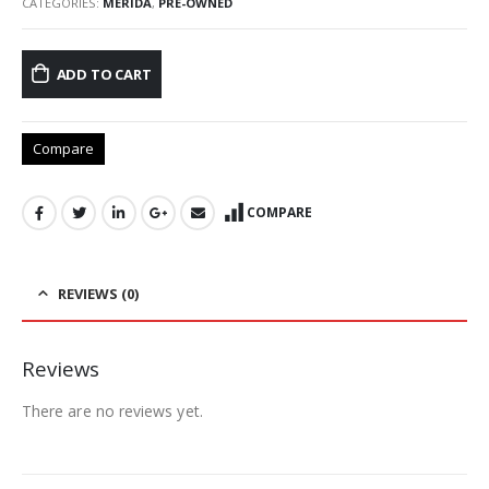
CATEGORIES:
MERIDA
,
PRE-OWNED
ADD TO CART
Compare
COMPARE
REVIEWS (0)
Reviews
There are no reviews yet.