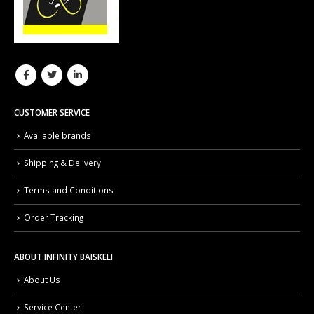
CUSTOMER SERVICE
Available brands
Shipping & Delivery
Terms and Conditions
Order Tracking
ABOUT INFINITY BAISKELI
About Us
Service Center