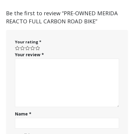
Be the first to review “PRE-OWNED MERIDA
REACTO FULL CARBON ROAD BIKE”
Your rating
*
Your review
*
Name
*