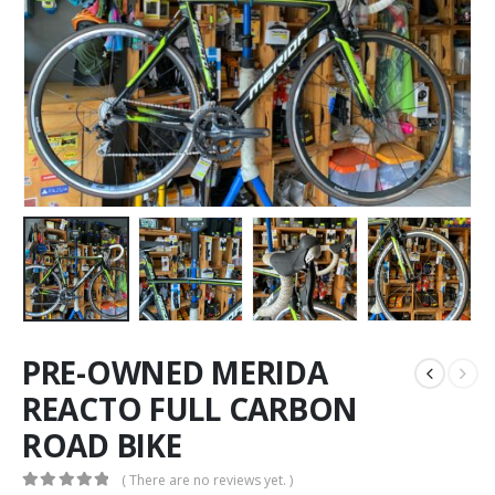
PRE-OWNED MERIDA
REACTO FULL CARBON
ROAD BIKE
( There are no reviews yet. )