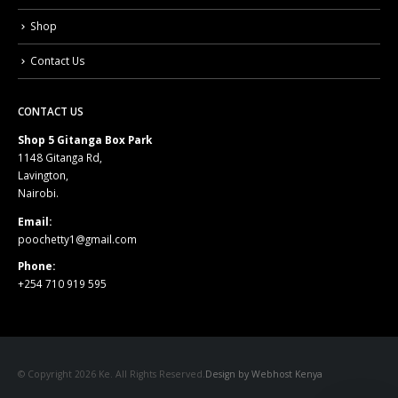
Shop
Contact Us
CONTACT US
Shop 5 Gitanga Box Park
1148 Gitanga Rd,
Lavington,
Nairobi.
Email:
poochetty1@gmail.com
Phone:
+254 710 919 595
© Copyright 2026 Ke. All Rights Reserved.
Design by Webhost Kenya