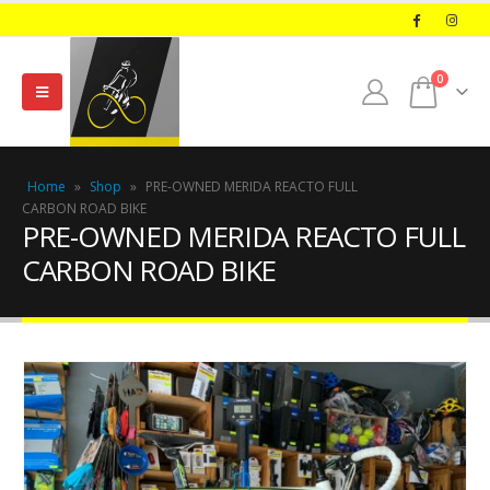
0
Home
»
Shop
»
PRE-OWNED MERIDA REACTO FULL
CARBON ROAD BIKE
PRE-OWNED MERIDA REACTO FULL
CARBON ROAD BIKE