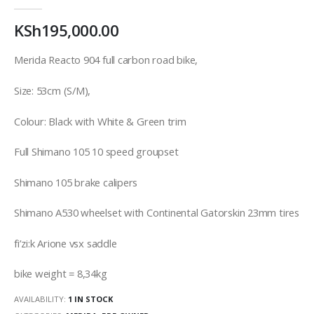
0
out of 5
KSh
195,000.00
Merida Reacto 904 full carbon road bike,
Size: 53cm (S/M),
Colour: Black with White & Green trim
Full Shimano 105 10 speed groupset
Shimano 105 brake calipers
Shimano A530 wheelset with Continental Gatorskin 23mm tires
fi’zi:k Arione vsx saddle
bike weight = 8,34kg
AVAILABILITY:
1 IN STOCK