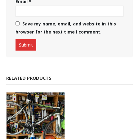
Email
*
Save my name, email, and website in this
browser for the next time I comment.
RELATED PRODUCTS