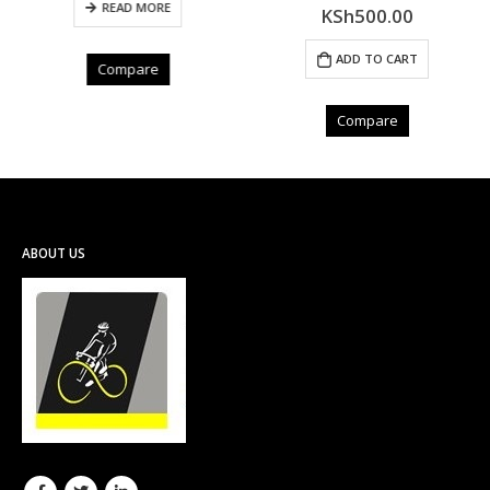
READ MORE
KSh
500.00
0
out of 5
ADD TO CART
Compare
Compare
ABOUT US