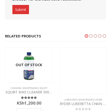
RELATED PRODUCTS
OUT OF STOCK
CLEANING
,
MAINTENANCE
,
SQUIRT
SQUIRT BIKE CLEANER 500ML – CONCENTRATE
LUBRICANTS
,
MAINTENANCE
,
RYDER
KSh
1,200.00
5.00
out of 5
RYDER LUBERETTA CHAIN LUBE APPLICATOR