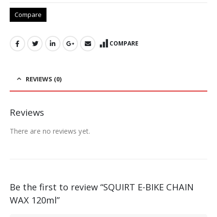
Compare
COMPARE
REVIEWS (0)
Reviews
There are no reviews yet.
Be the first to review “SQUIRT E-BIKE CHAIN
WAX 120ml”