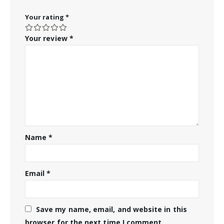
Your rating
*
Your review
*
Name
*
Email
*
Save my name, email, and website in this
browser for the next time I comment.