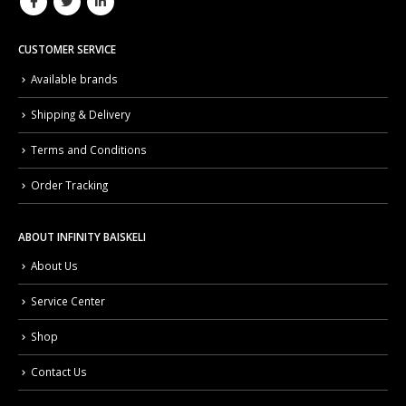
CUSTOMER SERVICE
Available brands
Shipping & Delivery
Terms and Conditions
Order Tracking
ABOUT INFINITY BAISKELI
About Us
Service Center
Shop
Contact Us