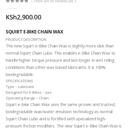
( There are no reviews yet. )
0
out of 5
KSh
2,900.00
SQUIRT E-BIKE CHAIN WAX
PRODUCT DESCRIPTION
The new Squirt e-Bike Chain Wax is slightly more slick than
normal Squirt Chain Lube. This enables e-Bike Chain Wax to
handle higher torque pressure and last longer in wet riding
conditions than other wax based lubricants. It is 100%
biodegradable.
SPECIFICATIONS
Type –
Lubricant
Designed for E-Bikes –
yes
Operating Range –
Chain
Squirt e-bike Chain Wax uses the same proven and trusted,
biodegradable wax/water emulsion technology as normal
Squirt Chain Lube and is fortified with specialized high-
pressure friction modifiers. The new Squirt e-Bike Chain Wax is