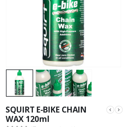
SQUIRT E-BIKE CHAIN
WAX 120ml