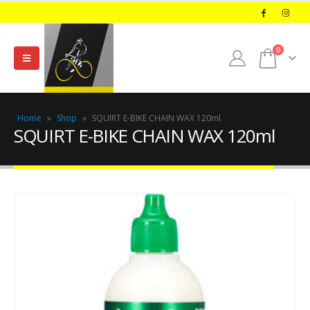
0
Home
»
Shop
»
SQUIRT E-BIKE CHAIN WAX 120ml
SQUIRT E-BIKE CHAIN WAX 120ml