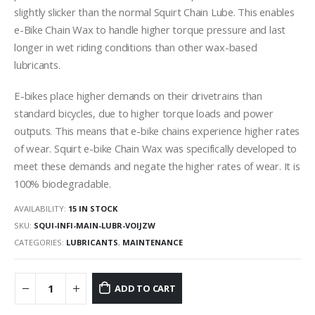
slightly slicker than the normal Squirt Chain Lube. This enables
e-Bike Chain Wax to handle higher torque pressure and last
longer in wet riding conditions than other wax-based
lubricants.
E-bikes place higher demands on their drivetrains than
standard bicycles, due to higher torque loads and power
outputs. This means that e-bike chains experience higher rates
of wear. Squirt e-bike Chain Wax was specifically developed to
meet these demands and negate the higher rates of wear. It is
100% biodegradable.
AVAILABILITY:
15 IN STOCK
SKU:
SQUI-INFI-MAIN-LUBR-VOIJZW
CATEGORIES:
LUBRICANTS
,
MAINTENANCE
ADD TO CART