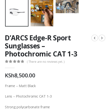
D’ARCS Edge-R Sport
Sunglasses –
Photochromic CAT 1-3
( There are no reviews yet. )
0
out of 5
KSh
8,500.00
Frame – Matt Black
Lens – Photochromic CAT 1-3
Strong polycarbonate frame