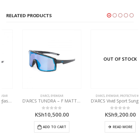
RELATED PRODUCTS
OUT OF STOCK
D'ARCS
,
EYEWEAR
D'ARCS
,
EYEWEAR
,
PROTECTIVE WEAR
D’ARCS TUNDRA – F MATT BLK LENS AURA HD ROSE BLUE DXS350.5
D’ARCS Vivid Sport Sunglasses
KSh
10,500.00
KSh
9,200.00
0
out of 5
0
out of 5
ADD TO CART
READ MORE