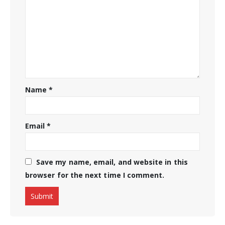
Name
*
Email
*
Save my name, email, and website in this
browser for the next time I comment.