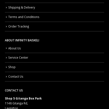
Shipping & Delivery
Terms and Conditions
Order Tracking
ABOUT INFINITY BAISKELI
About Us
Service Center
Shop
Contact Us
CONTACT US
Shop 5 Gitanga Box Park
1148 Gitanga Rd,
Lavington,