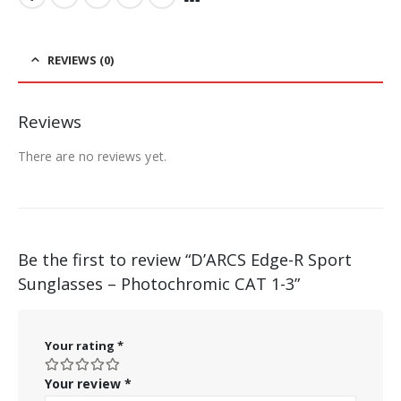
REVIEWS (0)
Reviews
There are no reviews yet.
Be the first to review “D’ARCS Edge-R Sport
Sunglasses – Photochromic CAT 1-3”
Your rating
*
Your review
*