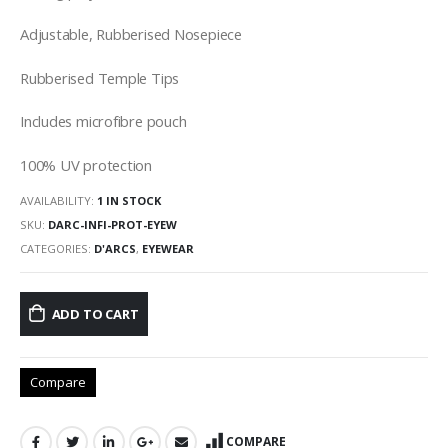
Adjustable, Rubberised Nosepiece
Rubberised Temple Tips
Includes microfibre pouch
100% UV protection
AVAILABILITY:
1 IN STOCK
SKU:
DARC-INFI-PROT-EYEW
CATEGORIES:
D'ARCS
,
EYEWEAR
ADD TO CART
Compare
COMPARE