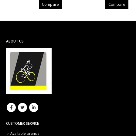
Compare
Compare
ABOUT US
CUSTOMER SERVICE
Available brands