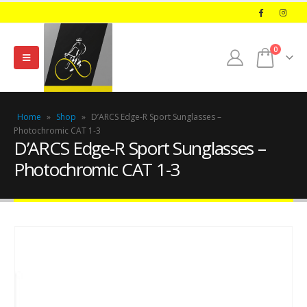
0
Home
»
Shop
»
D’ARCS Edge-R Sport Sunglasses –
Photochromic CAT 1-3
D’ARCS Edge-R Sport Sunglasses –
Photochromic CAT 1-3