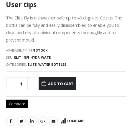
User tips
The Elite Fly is dishwasher safe up to 40 degrees Celsius. The
bottle can be fully and easily disassembled to enable you to
clean and dry all individual components thoroughly and to
prevent mould.
AVAILABILITY:
4 IN STOCK
SKU:
ELIT-INFI-HYDR-WATE
CATEGORIES:
ELITE
,
WATER BOTTLES
ADD TO CART
Compare
COMPARE