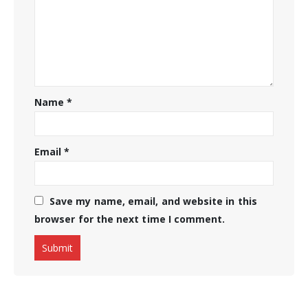
Name
*
Email
*
Save my name, email, and website in this
browser for the next time I comment.