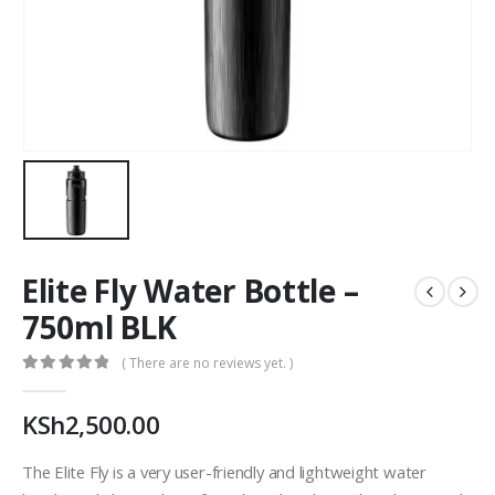
Elite Fly Water Bottle –
750ml BLK
( There are no reviews yet. )
0
out of 5
KSh
2,500.00
The Elite Fly is a very user-friendly and lightweight water