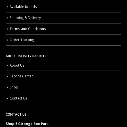
Available brands
Shipping & Delivery
Terms and Conditions
Order Tracking
ABOUT INFINITY BAISKELI
About Us
Service Center
Shop
Contact Us
CONTACT US
Shop 5 Gitanga Box Park