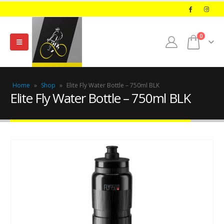
0
Home
»
Shop
»
Elite Fly Water Bottle – 750ml BLK
Elite Fly Water Bottle – 750ml BLK