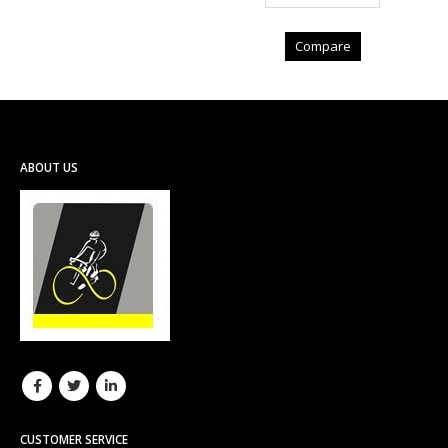
Compare
ABOUT US
CUSTOMER SERVICE