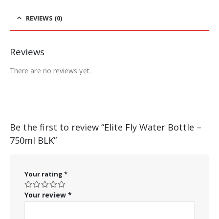
REVIEWS (0)
Reviews
There are no reviews yet.
Be the first to review “Elite Fly Water Bottle –
750ml BLK”
Your rating
*
Your review
*