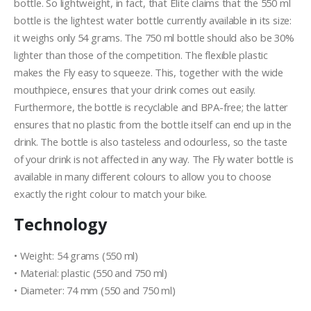
bottle. So lightweight, in fact, that Elite claims that the 550 ml
bottle is the lightest water bottle currently available in its size:
it weighs only 54 grams. The 750 ml bottle should also be 30%
lighter than those of the competition. The flexible plastic
makes the Fly easy to squeeze. This, together with the wide
mouthpiece, ensures that your drink comes out easily.
Furthermore, the bottle is recyclable and BPA-free; the latter
ensures that no plastic from the bottle itself can end up in the
drink. The bottle is also tasteless and odourless, so the taste
of your drink is not affected in any way. The Fly water bottle is
available in many different colours to allow you to choose
exactly the right colour to match your bike.
Technology
• Weight: 54 grams (550 ml)
• Material: plastic (550 and 750 ml)
• Diameter: 74 mm (550 and 750 ml)