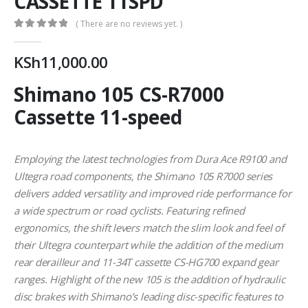
CASSETTE 11SPD
( There are no reviews yet. )
0
out of 5
KSh
11,000.00
Shimano 105 CS-R7000
Cassette 11-speed
Employing the latest technologies from Dura Ace R9100 and
Ultegra road components, the Shimano 105 R7000 series
delivers added versatility and improved ride performance for
a wide spectrum or road cyclists. Featuring refined
ergonomics, the shift levers match the slim look and feel of
their Ultegra counterpart while the addition of the medium
rear derailleur and 11-34T cassette CS-HG700 expand gear
ranges. Highlight of the new 105 is the addition of hydraulic
disc brakes with Shimano’s leading disc-specific features to