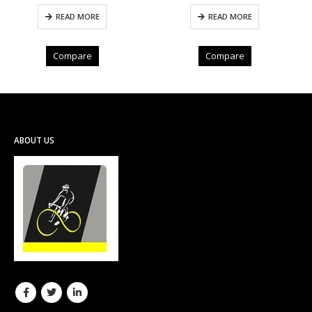
READ MORE
ADD TO CART
Compare
Compare
ABOUT US