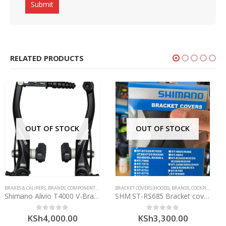
RELATED PRODUCTS
OUT OF STOCK
HIMANO
BRACKET COVERS (HOODS)
,
BRANDS
,
COCKPIT
,
COMPONENTS
COMPONENTS
,
SHIMANO
,
CONTROLS
,
DERAILLEURS
,
SHIMANO
SHM ST-RS685 Bracket covers
Shimano RD-6800 Ultegra 11 Speed Jockey Wheels
KSh
3,300.00
KSh
4,500.00
0
out of 5
0
out of 5