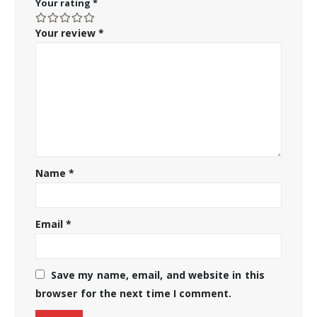
Your rating
*
Your review
*
Name
*
Email
*
Save my name, email, and website in this
browser for the next time I comment.