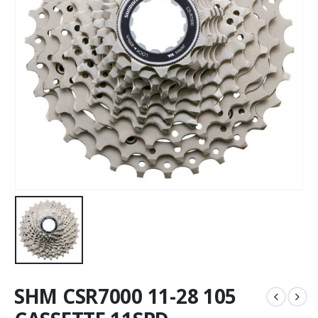
SHM CSR7000 11-28 105