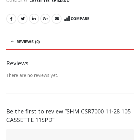
CATEGORIES:
CASSETTES
,
SHIMANO
COMPARE
REVIEWS (0)
Reviews
There are no reviews yet.
Be the first to review “SHM CSR7000 11-28 105
CASSETTE 11SPD”