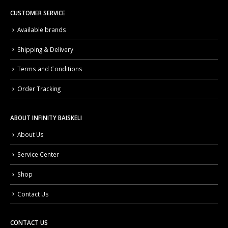
CUSTOMER SERVICE
Available brands
Shipping & Delivery
Terms and Conditions
Order Tracking
ABOUT INFINITY BAISKELI
About Us
Service Center
Shop
Contact Us
CONTACT US