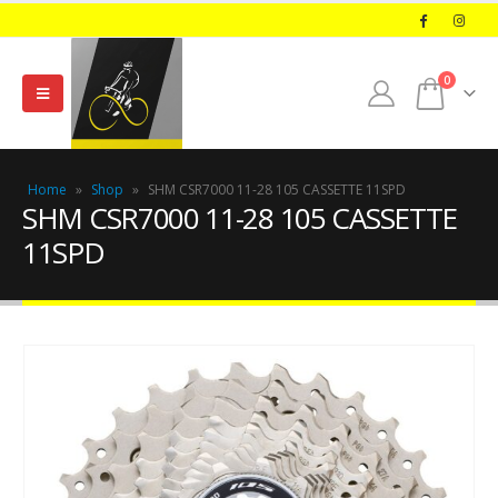
0
Home
»
Shop
»
SHM CSR7000 11-28 105 CASSETTE 11SPD
SHM CSR7000 11-28 105 CASSETTE
11SPD