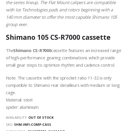
the series lineup. The Flat Mount calipers are compatible
with Ice Technologies pads and rotors beginning with a
140 mm diameter to offer the most capable Shimano 105
group ever.
Shimano 105 CS-R7000 cassette
The
Shimano CS-R7000
cassette features an increased range
of high-performance gearing combinations which provide
small gear steps to optimize rhythm and cadence control.
Note: The cassette with the sprocket ratio 11-32 is only
compatible to Shimano rear derailleurs with medium or long
cage.
Material: steel
spider: aluminium
AVAILABILITY:
OUT OF STOCK
SKU:
SHM-INFI-COMP-CASS