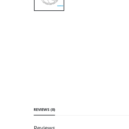
REVIEWS (0)
Reviews