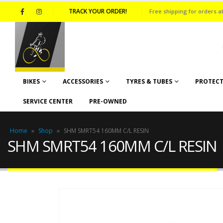
TRACK YOUR ORDER!
Free shipping for orders a
BIKES
ACCESSORIES
TYRES & TUBES
PROTECT
SERVICE CENTER
PRE-OWNED
Home
»
Shop
»
SHM SMRT54 160MM C/L RESIN
SHM SMRT54 160MM C/L RESIN