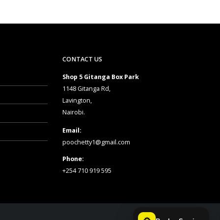
CONTACT US
Shop 5 Gitanga Box Park
1148 Gitanga Rd,
Lavington,
Nairobi.
Email:
poochetty1@gmail.com
Phone:
+254 710 919 595