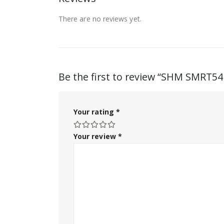
There are no reviews yet.
Be the first to review “SHM SMRT5
Your rating
*
Your review
*