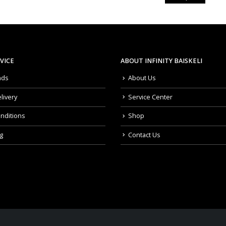
VICE
ABOUT INFINITY BAISKELI
nds
About Us
livery
Service Center
nditions
Shop
g
Contact Us