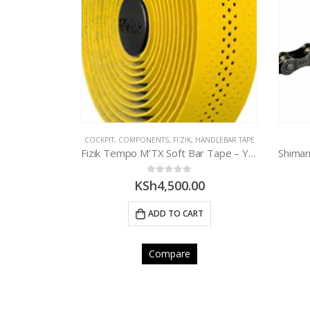
CK
ANDLEBAR TAPE
COCKPIT
,
COMPONENTS
,
FI'ZIK
,
HANDLEBAR TAPE
BBB Cork Race Ribbon Handlebar Tape – BLACK
Fizik Tempo M’TX Soft Bar Tape – YELLOW
0
out of 5
00
KSh
4,500.00
E
ADD TO CART
Compare