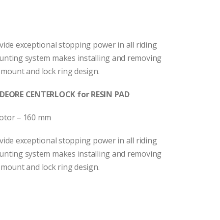
de exceptional stopping power in all riding
nting system makes installing and removing
 mount and lock ring design.
DEORE CENTERLOCK for RESIN PAD
otor – 160 mm
de exceptional stopping power in all riding
nting system makes installing and removing
 mount and lock ring design.