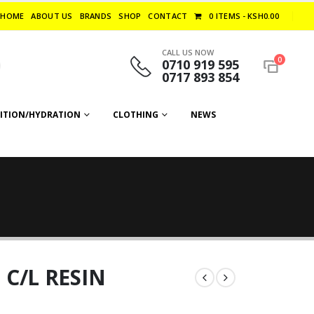
HOME
ABOUT US
BRANDS
SHOP
CONTACT
0 ITEMS
KSH0.00
CALL US NOW
0
0710 919 595
0717 893 854
ITION/HYDRATION
CLOTHING
NEWS
C/L RESIN