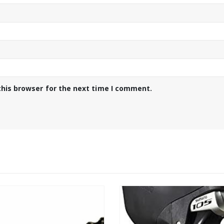
this browser for the next time I comment.