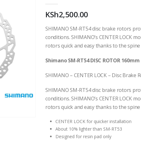
0
out of 5
KSh
2,500.00
SHIMANO SM-RT54 disc brake rotors provi
conditions. SHIMANO’s CENTER LOCK mou
rotors quick and easy thanks to the spine
Shimano SM-RT54 DISC ROTOR 160mm 
SHIMANO – CENTER LOCK – Disc Brake R
SHIMANO SM-RT54 disc brake rotors provi
conditions. SHIMANO’s CENTER LOCK mou
rotors quick and easy thanks to the spine
CENTER LOCK for quicker installation
About 10% lighter than SM-RT53
Designed for resin pad only