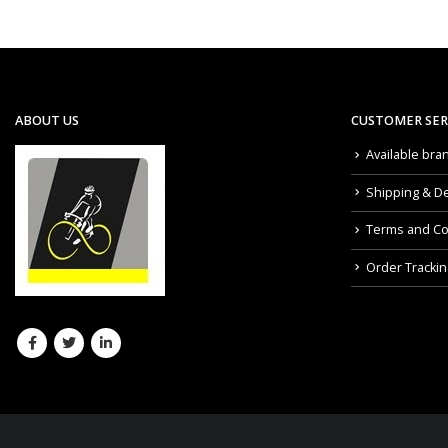
ABOUT US
CUSTOMER SER
Available bra
Shipping & De
Terms and Co
Order Trackin