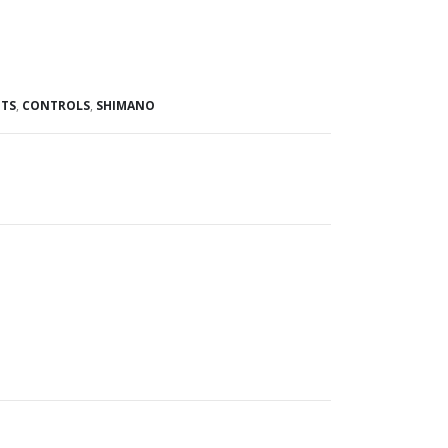
TS
,
CONTROLS
,
SHIMANO