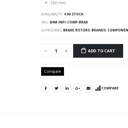
160 mm
AVAILABILITY:
4 IN STOCK
SKU:
SHM-INFI-COMP-BRAK
CATEGORIES:
BRAKE ROTORS
,
BRANDS
,
COMPONEN
ADD TO CART
Compare
COMPARE