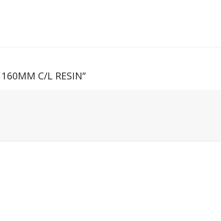
4 160MM C/L RESIN”