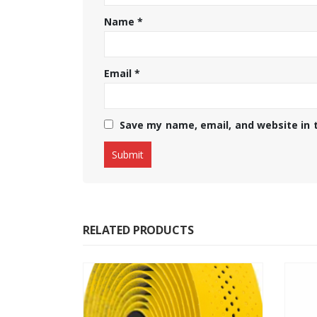
Name
*
Email
*
Save my name, email, and website in 
RELATED PRODUCTS