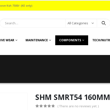
bove Ksh 7500/- (KE only)
All Categories
IVE WEAR
MAINTENANCE
COMPONENTS
TECH/NUTR
SHM SMRT54 160MM 
( There are no reviews yet. )