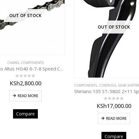
OUT OF STOCK
OUT OF STOCK
CHAINS
,
COMPONENTS
Shimano Altus HG40 6-7-8 Speed Chain
0
out of 5
KSh
2,800.00
COMPONENTS
,
CONTROLS
,
GEAR SHIFTE
READ MORE
0
out of 5
KSh
17,000.00
Compare
READ MORE
Compare