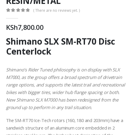
RESIN/METAL
( There are no reviews yet. )
0
out of 5
KSh
7,800.00
Shimano SLX SM-RT70 Disc
Centerlock
Shimano’s Rider Tuned philosophy is on display with SLX
M7000, as the group offers a broad spectrum of drivetrain
range options, and supports the latest trail and recreational
bikes with bigger tires, wider hub flange spacing or both.
New Shimano SLX M7000 has been redesigned from the
ground up to perform in any trail situation.
The SM-RT70 Ice-Tech rotors (160, 180 and 203mm) have a
sandwich structure of an aluminum core embedded in 2