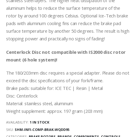
stainless steel layers. The higher heat dissipation of the
aluminum helps to reduce the surface temperature of the
rotor by around 100 degrees Celsius. Optional Ice-Tech brake
pads with aluminum cooling fins can reduce the brake pad
surface temperature by another 50 degrees. The result is high
stopping power and practically no signs of fading!
Centerlock Disc not compatible with IS2000 disc rotor
mount (6 hole system)!
The 180/203mm disc requires a special adapter. Please do not
exceed the disc specifications of your fork/frame.
Brake pads: suitable for: ICE TEC | Resin | Metal
Disc: Centerlock
Material: stainless steel, aluminum
Weight supplement: approx. 197 gram (203 mm)
AVAILABILITY:
1 IN STOCK
SKU:
SHM-INFI-COMP-BRAK-WQDD95
CATEGORIES:
BRAKE ROTORS
,
BRANDS
,
COMPONENTS
,
CONTROLS
,