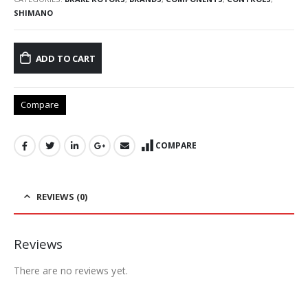
SHIMANO
ADD TO CART
Compare
COMPARE
REVIEWS (0)
Reviews
There are no reviews yet.