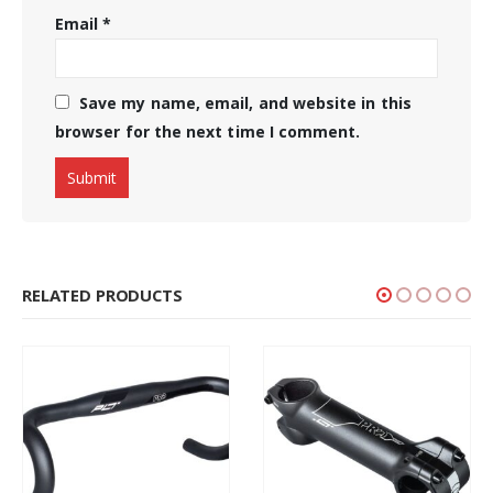
Email
*
Save my name, email, and website in this
browser for the next time I comment.
RELATED PRODUCTS