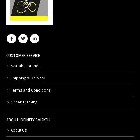
CUSTOMER SERVICE
Available brands
Shipping & Delivery
Terms and Conditions
Order Tracking
ABOUT INFINITY BAISKELI
About Us