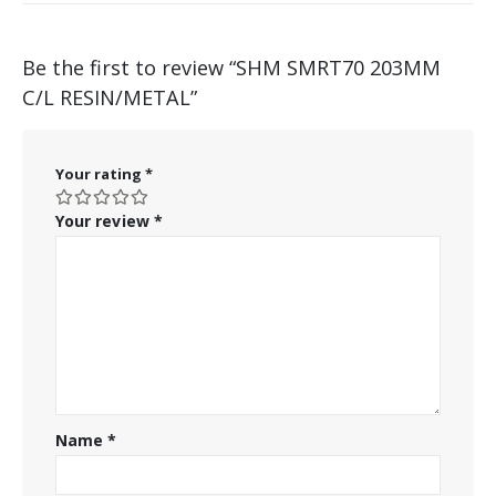
Be the first to review “SHM SMRT70 203MM
C/L RESIN/METAL”
Your rating
*
Your review
*
Name
*