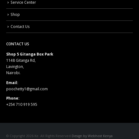
Service Center
Shop
Contact Us
CONTACT US
Shop 5 Gitanga Box Park
1148 Gitanga Rd,
Lavington,
Nairobi.
Email:
poochetty1@gmail.com
Phone:
+254 710 919 595
© Copyright 2026 Ke. All Rights Reserved.
Design by Webhost Kenya