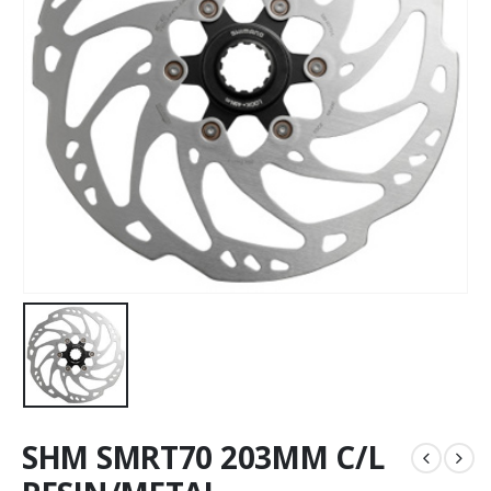
SHM SMRT70 203MM C/L