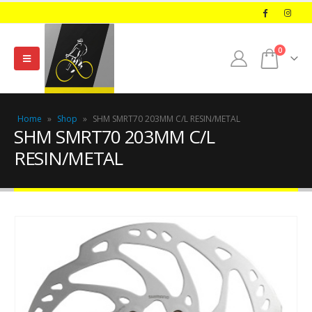
0
Home
»
Shop
»
SHM SMRT70 203MM C/L RESIN/METAL
SHM SMRT70 203MM C/L
RESIN/METAL