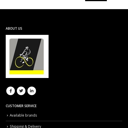
ABOUT US
CUSTOMER SERVICE
Available brands