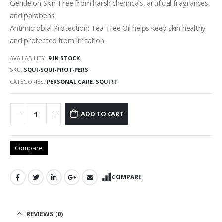
Gentle on Skin: Free from harsh chemicals, artificial fragrances,
and parabens.
Antimicrobial Protection: Tea Tree Oil helps keep skin healthy
and protected from irritation.
AVAILABILITY:
9 IN STOCK
SKU:
SQUI-SQUI-PROT-PERS
CATEGORIES:
PERSONAL CARE
,
SQUIRT
ADD TO CART
Compare
COMPARE
REVIEWS (0)