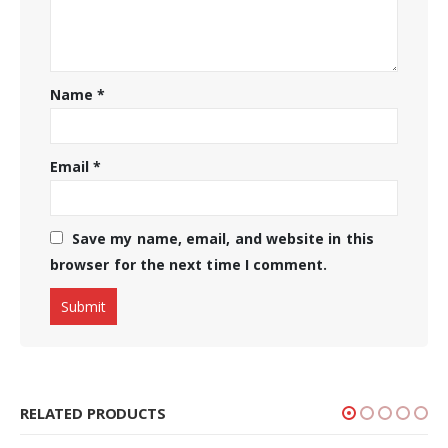
Name
*
Email
*
Save my name, email, and website in this
browser for the next time I comment.
RELATED PRODUCTS