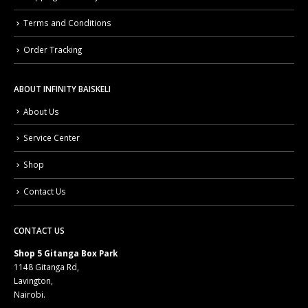
Shipping & Delivery
Terms and Conditions
Order Tracking
ABOUT INFINITY BAISKELI
About Us
Service Center
Shop
Contact Us
CONTACT US
Shop 5 Gitanga Box Park
1148 Gitanga Rd,
Lavington,
Nairobi.