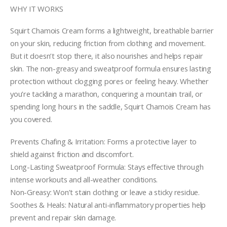
WHY IT WORKS
Squirt Chamois Cream forms a lightweight, breathable barrier
on your skin, reducing friction from clothing and movement.
But it doesn’t stop there, it also nourishes and helps repair
skin. The non-greasy and sweatproof formula ensures lasting
protection without clogging pores or feeling heavy. Whether
you’re tackling a marathon, conquering a mountain trail, or
spending long hours in the saddle, Squirt Chamois Cream has
you covered.
Prevents Chafing & Irritation: Forms a protective layer to
shield against friction and discomfort.
Long-Lasting Sweatproof Formula: Stays effective through
intense workouts and all-weather conditions.
Non-Greasy: Won’t stain clothing or leave a sticky residue.
Soothes & Heals: Natural anti-inflammatory properties help
prevent and repair skin damage.