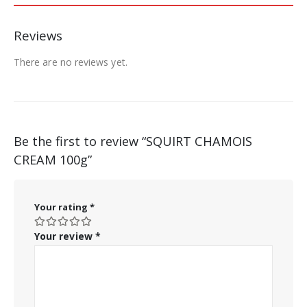
Reviews
There are no reviews yet.
Be the first to review “SQUIRT CHAMOIS
CREAM 100g”
Your rating
*
Your review
*