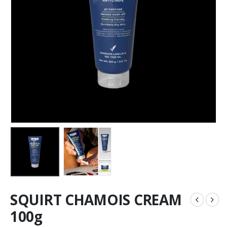
SQUIRT CHAMOIS CREAM
100g