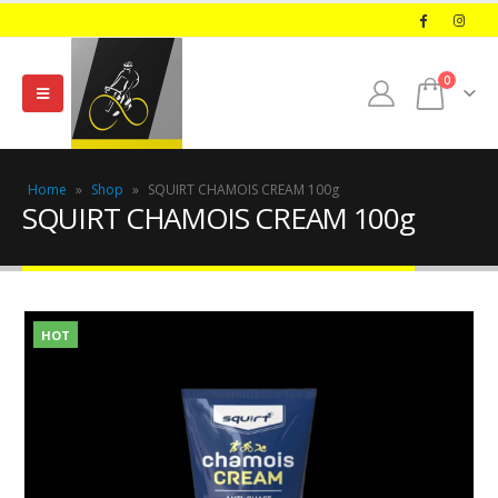
0
Home
»
Shop
»
SQUIRT CHAMOIS CREAM 100g
SQUIRT CHAMOIS CREAM 100g
HOT