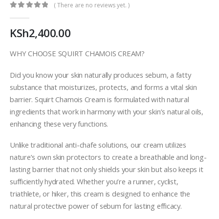
( There are no reviews yet. )
0
out of 5
KSh
2,400.00
WHY CHOOSE SQUIRT CHAMOIS CREAM?
Did you know your skin naturally produces sebum, a fatty
substance that moisturizes, protects, and forms a vital skin
barrier. Squirt Chamois Cream is formulated with natural
ingredients that work in harmony with your skin’s natural oils,
enhancing these very functions.
Unlike traditional anti-chafe solutions, our cream utilizes
nature’s own skin protectors to create a breathable and long-
lasting barrier that not only shields your skin but also keeps it
sufficiently hydrated. Whether you’re a runner, cyclist,
triathlete, or hiker, this cream is designed to enhance the
natural protective power of sebum for lasting efficacy.