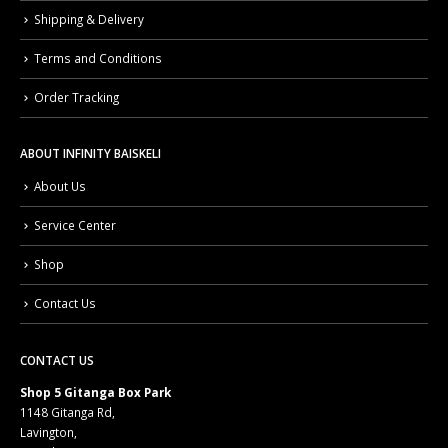
Shipping & Delivery
Terms and Conditions
Order Tracking
ABOUT INFINITY BAISKELI
About Us
Service Center
Shop
Contact Us
CONTACT US
Shop 5 Gitanga Box Park
1148 Gitanga Rd,
Lavington,