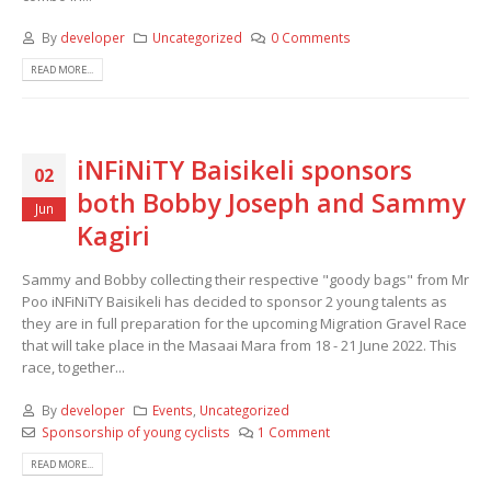
By
developer
Uncategorized
0 Comments
READ MORE...
iNFiNiTY Baisikeli sponsors
02
both Bobby Joseph and Sammy
Jun
Kagiri
Sammy and Bobby collecting their respective "goody bags" from Mr
Poo iNFiNiTY Baisikeli has decided to sponsor 2 young talents as
they are in full preparation for the upcoming Migration Gravel Race
that will take place in the Masaai Mara from 18 - 21 June 2022. This
race, together...
By
developer
Events
,
Uncategorized
Sponsorship of young cyclists
1 Comment
READ MORE...