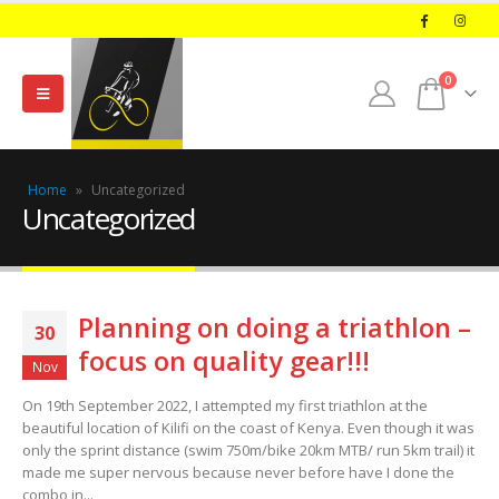
0
Home
»
Uncategorized
Uncategorized
Planning on doing a triathlon –
30
focus on quality gear!!!
Nov
On 19th September 2022, I attempted my first triathlon at the
beautiful location of Kilifi on the coast of Kenya. Even though it was
only the sprint distance (swim 750m/bike 20km MTB/ run 5km trail) it
made me super nervous because never before have I done the
combo in...