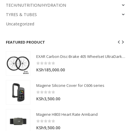
TECH/NUTRITION/HYDRATION
TYRES & TUBES
Uncategorized
FEATURED PRODUCT
EXAR Carbon Disc-Brake 405 Wheelset UltraDark Series (Front: 40mm, Rear: 45mm)
EXAR Carbon Disc-Brake 405 Wheelset UltraDark Series (Front: 40mm, Rear: 45mm)
0
out of 5
KSh
185,000.00
Magene Silicone Cover for C606 series
0
out of 5
KSh
3,500.00
Magene H803 Heart Rate Armband
0
out of 5
KSh
9,500.00