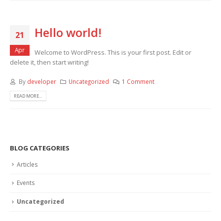
Hello world!
21
Apr
Welcome to WordPress. This is your first post. Edit or
delete it, then start writing!
By
developer
Uncategorized
1 Comment
READ MORE...
BLOG CATEGORIES
Articles
Events
Uncategorized