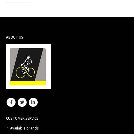
ABOUT US
CUSTOMER SERVICE
Available brands