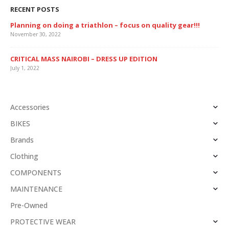
RECENT POSTS
Planning on doing a triathlon – focus on quality gear!!!
November 30, 2022
CRITICAL MASS NAIROBI – DRESS UP EDITION
July 1, 2022
Accessories
BIKES
Brands
Clothing
COMPONENTS
MAINTENANCE
Pre-Owned
PROTECTIVE WEAR